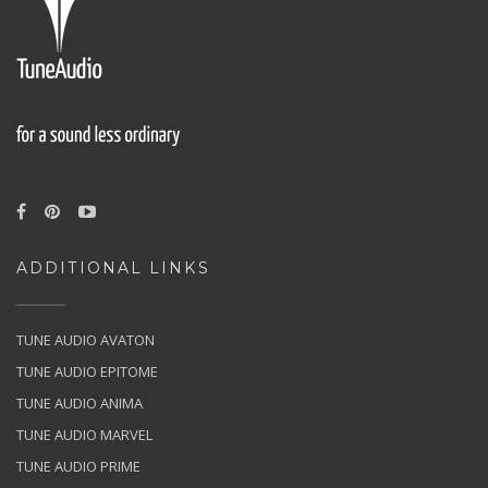
ADDITIONAL LINKS
TUNE AUDIO AVATON
TUNE AUDIO EPITOME
TUNE AUDIO ANIMA
TUNE AUDIO MARVEL
TUNE AUDIO PRIME