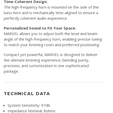
Time-Coherent Design:
The high-frequency horn is mounted on the side of the
bass horn and is mechanically time-aligned to ensure a
perfectly coherent audio experience.
Personalized Sound to Fit Your Space:
MARVEL allows you to adjust both the level and beam
angle of the high-frequency horn, enabling precise tuning
to match your listening room and preferred positioning.
Compact yet powerful, MARVEL is designed to deliver
the ultimate listening experience, blending purity,
precision, and customization in one sophisticated
package.
TECHNICAL DATA
System Sensitivity: 97db
Impedance Nominal: 8ohms