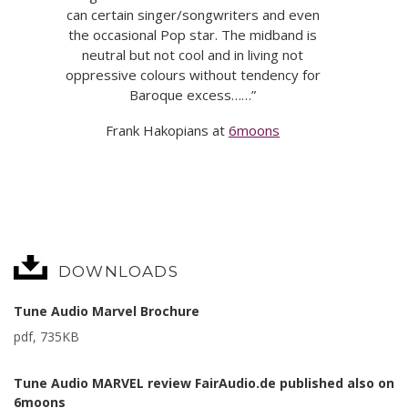
can certain singer/songwriters and even
the occasional Pop star. The midband is
neutral but not cool and in living not
oppressive colours without tendency for
Baroque excess……”
Frank Hakopians at
6moons
DOWNLOADS
Tune Audio Marvel Brochure
pdf, 735KB
Tune Audio MARVEL review FairAudio.de published also on
6moons