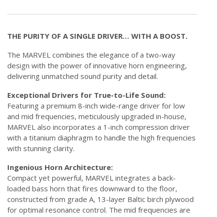
THE PURITY OF A SINGLE DRIVER… WITH A BOOST.
The MARVEL combines the elegance of a two-way
design with the power of innovative horn engineering,
delivering unmatched sound purity and detail.
Exceptional Drivers for True-to-Life Sound:
Featuring a premium 8-inch wide-range driver for low
and mid frequencies, meticulously upgraded in-house,
MARVEL also incorporates a 1-inch compression driver
with a titanium diaphragm to handle the high frequencies
with stunning clarity.
Ingenious Horn Architecture:
Compact yet powerful, MARVEL integrates a back-
loaded bass horn that fires downward to the floor,
constructed from grade A, 13-layer Baltic birch plywood
for optimal resonance control. The mid frequencies are