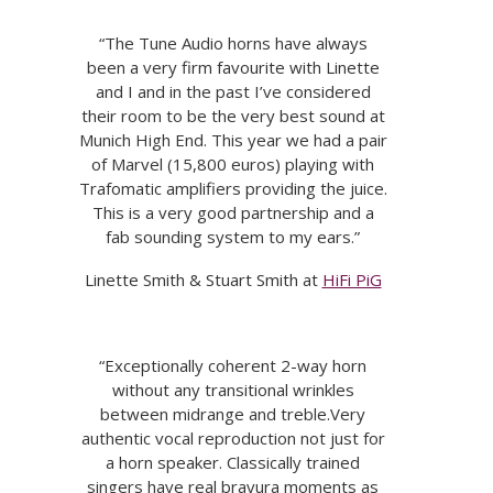
“The Tune Audio horns have always
been a very firm favourite with Linette
and I and in the past I’ve considered
their room to be the very best sound at
Munich High End. This year we had a pair
of Marvel (15,800 euros) playing with
Trafomatic amplifiers providing the juice.
This is a very good partnership and a
fab sounding system to my ears.”
Linette Smith & Stuart Smith at
HiFi PiG
“Exceptionally coherent 2-way horn
without any transitional wrinkles
between midrange and treble.Very
authentic vocal reproduction not just for
a horn speaker. Classically trained
singers have real bravura moments as