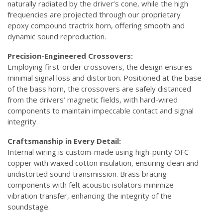
naturally radiated by the driver’s cone, while the high
frequencies are projected through our proprietary
epoxy compound tractrix horn, offering smooth and
dynamic sound reproduction.
Precision-Engineered Crossovers:
Employing first-order crossovers, the design ensures
minimal signal loss and distortion. Positioned at the base
of the bass horn, the crossovers are safely distanced
from the drivers’ magnetic fields, with hard-wired
components to maintain impeccable contact and signal
integrity.
Craftsmanship in Every Detail:
Internal wiring is custom-made using high-purity OFC
copper with waxed cotton insulation, ensuring clean and
undistorted sound transmission. Brass bracing
components with felt acoustic isolators minimize
vibration transfer, enhancing the integrity of the
soundstage.