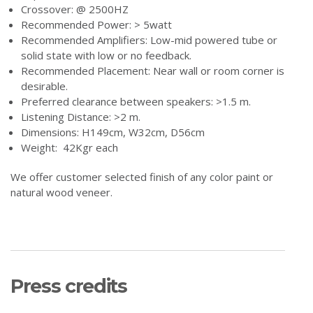
Crossover: @ 2500HZ
Recommended Power: > 5watt
Recommended Amplifiers: Low-mid powered tube or
solid state with low or no feedback.
Recommended Placement: Near wall or room corner is
desirable.
Preferred clearance between speakers: >1.5 m.
Listening Distance: >2 m.
Dimensions: H149cm, W32cm, D56cm
Weight: 42Kgr each
We offer customer selected finish of any color paint or
natural wood veneer.
Press credits