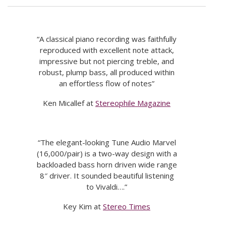
“A classical piano recording was faithfully
reproduced with excellent note attack,
impressive but not piercing treble, and
robust, plump bass, all produced within
an effortless flow of notes”
Ken Micallef at
Stereophile Magazine
“The elegant-looking Tune Audio Marvel
(16,000/pair) is a two-way design with a
backloaded bass horn driven wide range
8″ driver. It sounded beautiful listening
to Vivaldi….”
Key Kim at
Stereo Times