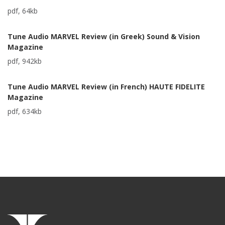
pdf, 64kb
Tune Audio MARVEL Review (in Greek) Sound & Vision
Magazine
pdf, 942kb
Tune Audio MARVEL Review (in French) HAUTE FIDELITE
Magazine
pdf, 634kb