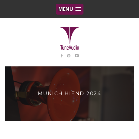
MENU
MUNICH HIEND 2024