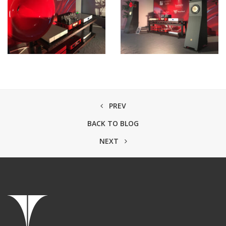
PREV
BACK TO BLOG
NEXT