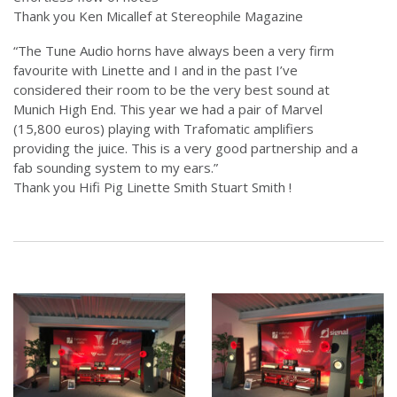
Thank you Ken Micallef at Stereophile Magazine
“The Tune Audio horns have always been a very firm
favourite with Linette and I and in the past I’ve
considered their room to be the very best sound at
Munich High End. This year we had a pair of Marvel
(15,800 euros) playing with Trafomatic amplifiers
providing the juice. This is a very good partnership and a
fab sounding system to my ears.”
Thank you Hifi Pig Linette Smith Stuart Smith !