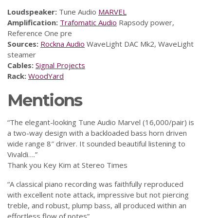
Loudspeaker:
Tune Audio
MARVEL
Amplification:
Trafomatic Audio
Rapsody power,
Reference One pre
Sources:
Rockna Audio
WaveLight DAC Mk2, WaveLight
steamer
Cables:
Signal Projects
Rack:
WoodYard
Mentions
“The elegant-looking Tune Audio Marvel (16,000/pair) is
a two-way design with a backloaded bass horn driven
wide range 8″ driver. It sounded beautiful listening to
Vivaldi….”
Thank you Key Kim at Stereo Times
“A classical piano recording was faithfully reproduced
with excellent note attack, impressive but not piercing
treble, and robust, plump bass, all produced within an
effortless flow of notes”