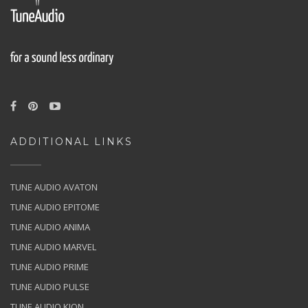
ADDITIONAL LINKS
TUNE AUDIO AVATON
TUNE AUDIO EPITOME
TUNE AUDIO ANIMA
TUNE AUDIO MARVEL
TUNE AUDIO PRIME
TUNE AUDIO PULSE
TUNE AUDIO KION